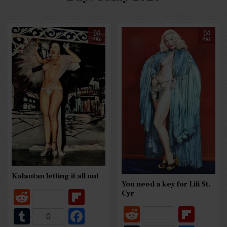
04
04
MAY
MAY
Kalantan letting it all out
You need a key for Lili St.
R
Fl
Cyr
e
ip
R
Fl
T
Fa
0