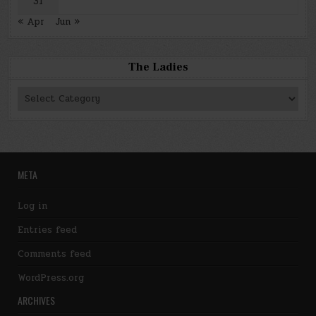
31
« Apr
Jun »
The Ladies
The
Ladies
META
Log in
Entries feed
Comments feed
WordPress.org
ARCHIVES