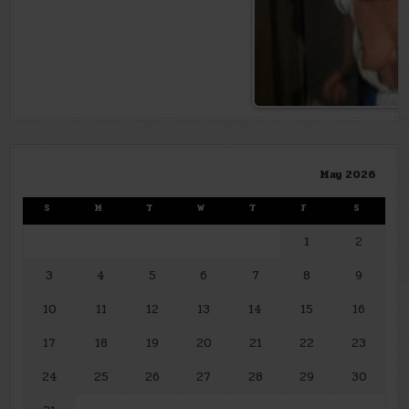
May 2026
S
M
T
W
T
F
S
1
2
3
4
5
6
7
8
9
10
11
12
13
14
15
16
17
18
19
20
21
22
23
24
25
26
27
28
29
30