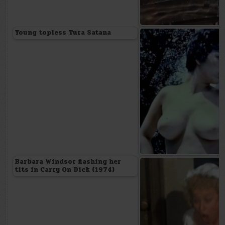
Young topless Tura Satana
Barbara Windsor flashing her
tits in Carry On Dick (1974)