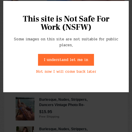
This site is Not Safe For
Work (NSFW)
Follow our RSS feed
Click here to find our feed
Some images on this site are not suitable for public
places,
I understand let me in
Not now I will come back later