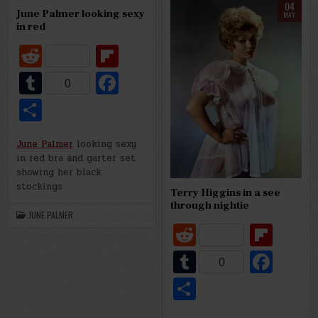
d
r
o
e
04
else
June Palmer looking sexy
MAY
o
in red
LILLY CHRISTINE, “THE CAT GIRL”,
R
Fl
k
e
ip
T
Fa
0
d
b
u
c
S
di
o
m
e
h
t
ar
bl
b
June Palmer
looking sexy
ar
in red bra and garter set
d
r
o
e
showing her black
o
stockings
Terry Higgins in a see
through nightie
k
JUNE PALMER
R
Fl
e
ip
T
Fa
0
d
b
u
c
S
di
o
m
e
h