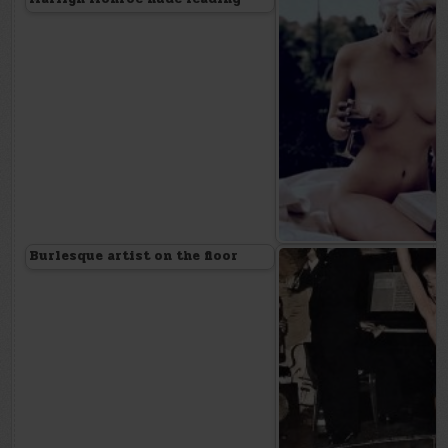
Burlesque artist on the floor