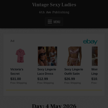
Skip
Vintage Sexy Ladies
to
content
4th Ave Publishing
MENU
Day:
4 May 2026