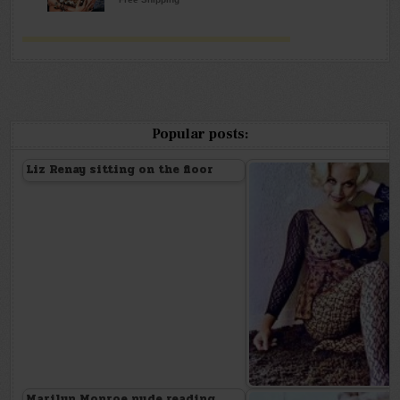
Popular posts:
Liz Renay sitting on the floor
Marilyn Monroe nude reading